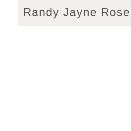
Randy Jayne Rose