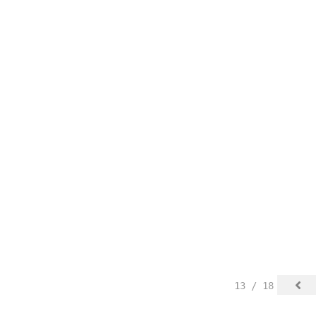
13 / 18