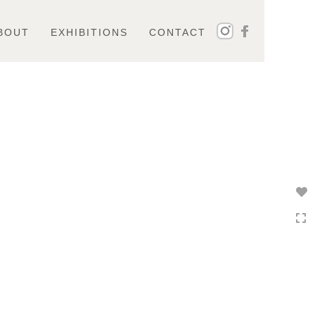
BOUT
EXHIBITIONS
CONTACT