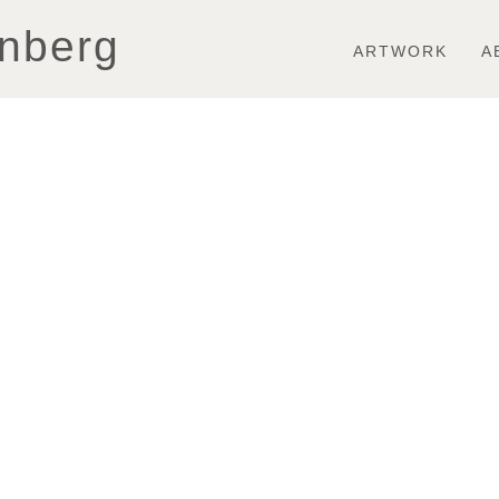
Toggle
nberg
navigation
ARTWORK
A